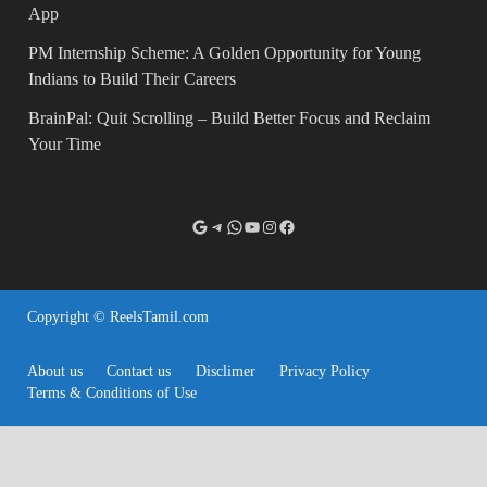
App
PM Internship Scheme: A Golden Opportunity for Young
Indians to Build Their Careers
BrainPal: Quit Scrolling – Build Better Focus and Reclaim
Your Time
Copyright © ReelsTamil.com
About us
Contact us
Disclimer
Privacy Policy
Terms & Conditions of Use