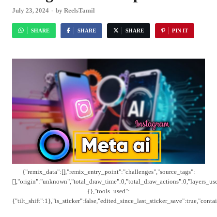
July 23, 2024
-
by
ReelsTamil
SHARE
SHARE
SHARE
PIN IT
{"remix_data":[],"remix_entry_point":"challenges","source_tags":
[],"origin":"unknown","total_draw_time":0,"total_draw_actions":0,"layers_us
{},"tools_used":
{"tilt_shift":1},"is_sticker":false,"edited_since_last_sticker_save":true,"cont