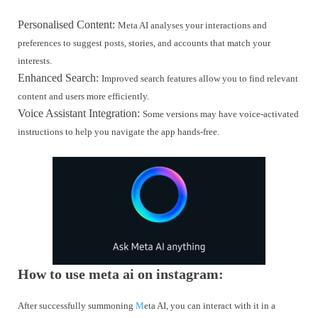
Personalised Content:
Meta AI analyses your interactions and
preferences to suggest posts, stories, and accounts that match your
interests.
Enhanced Search:
Improved search features allow you to find relevant
content and users more efficiently.
Voice Assistant Integration:
Some versions may have voice-activated
instructions to help you navigate the app hands-free.
How to use meta ai on instagram:
After successfully summoning
M
eta AI, you can interact with it in a