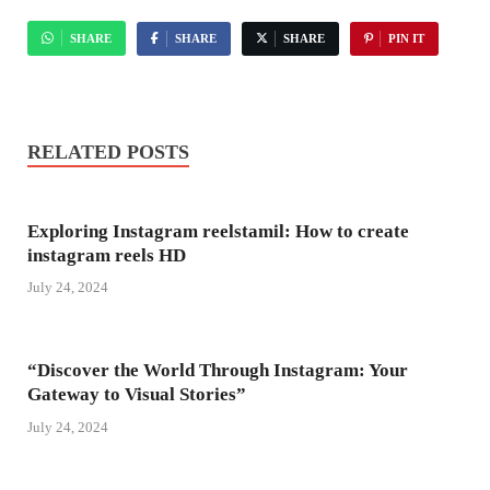
SHARE
SHARE
SHARE
PIN IT
RELATED POSTS
Exploring Instagram reelstamil: How to create
instagram reels HD
July 24, 2024
“Discover the World Through Instagram: Your
Gateway to Visual Stories”
July 24, 2024