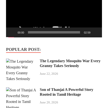
00:00
02:59
POPULAR POST:
The Legendary Mosquito War Every
Granny Takes Seriously
June 22, 2026
Son of Thanjai A Powerful Story
Rooted in Tamil Heritage
June 20, 2026