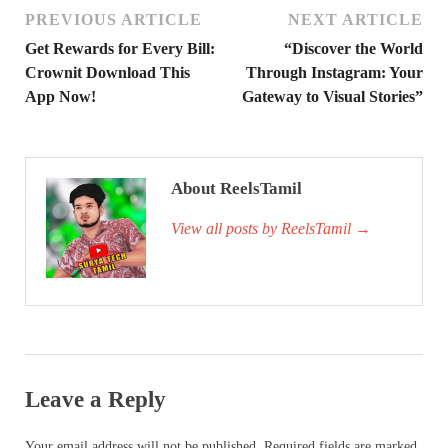
PREVIOUS ARTICLE
NEXT ARTICLE
Get Rewards for Every Bill:
“Discover the World
Crownit Download This
Through Instagram: Your
App Now!
Gateway to Visual Stories”
About ReelsTamil
View all posts by ReelsTamil
→
Leave a Reply
Your email address will not be published.
Required fields are marked