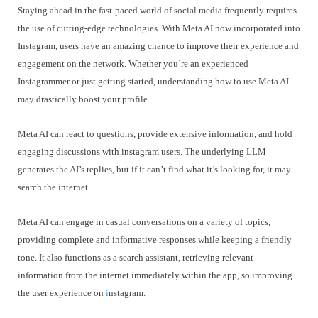
Staying ahead in the fast-paced world of social media frequently requires
the use of cutting-edge technologies. With Meta AI now incorporated into
Instagram, users have an amazing chance to improve their experience and
engagement on the network. Whether you’re an experienced
Instagrammer or just getting started, understanding how to use Meta AI
may drastically boost your profile.
Meta AI can react to questions, provide extensive information, and hold
engaging discussions with instagram users. The underlying LLM
generates the AI’s replies, but if it can’t find what it’s looking for, it may
search the internet.
Meta AI can engage in casual conversations on a variety of topics,
providing complete and informative responses while keeping a friendly
tone. It also functions as a search assistant, retrieving relevant
information from the internet immediately within the app, so improving
the user experience on
i
nstagram.