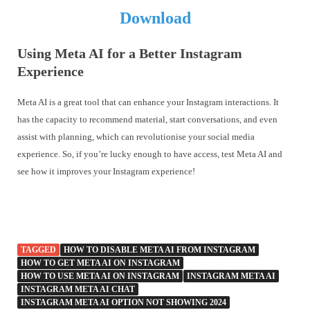
Download
Using Meta AI for a Better Instagram
Experience
Meta AI is a great tool that can enhance your Instagram interactions. It
has the capacity to recommend material, start conversations, and even
assist with planning, which can revolutionise your social media
experience. So, if you’re lucky enough to have access, test Meta AI and
see how it improves your Instagram experience!
TAGGED
HOW TO DISABLE META AI FROM INSTAGRAM
HOW TO GET META AI ON INSTAGRAM
HOW TO USE META AI ON INSTAGRAM
INSTAGRAM META AI
INSTAGRAM META AI CHAT
INSTAGRAM META AI OPTION NOT SHOWING 2024