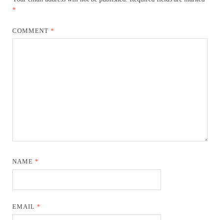
*
COMMENT
*
NAME
*
EMAIL
*