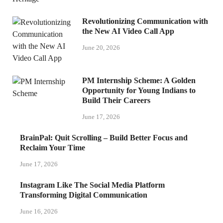
Revolutionizing Communication with
the New AI Video Call App
June 20, 2026
PM Internship Scheme: A Golden
Opportunity for Young Indians to
Build Their Careers
June 17, 2026
BrainPal: Quit Scrolling – Build Better Focus and
Reclaim Your Time
June 17, 2026
Instagram Like The Social Media Platform
Transforming Digital Communication
June 16, 2026