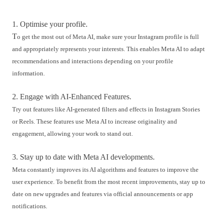
1. Optimise your profile.
T
o get the most out of Meta AI, make sure your Instagram profile is full
and appropriately represents your interests. This enables Meta AI to adapt
recommendations and interactions depending on your profile
information.
2. Engage with AI-Enhanced Features.
Try out features like AI-generated filters and effects in Instagram Stories
or Reels. These features use Meta AI to increase originality and
engagement, allowing your work to stand out.
3. Stay up to date with Meta AI developments.
Meta constantly improves its AI algorithms and features to improve the
user experience. To benefit from the most recent improvements, stay up to
date on new upgrades and features via official announcements or app
notifications.