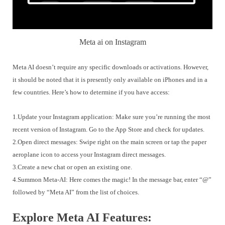
Meta ai on Instagram
Meta AI doesn’t require any specific downloads or activations. However,
it should be noted that it is presently only available on iPhones and in a
few countries. Here’s how to determine if you have access:
1.Update your Instagram application: Make sure you’re running the most
recent version of Instagram. Go to the App Store and check for updates.
2.Open direct messages: Swipe right on the main screen or tap the paper
aeroplane icon to access your Instagram direct messages.
3.Create a new chat or open an existing one.
4.Summon Meta-AI: Here comes the magic! In the message bar, enter “@”
followed by “Meta AI” from the list of choices.
Explore Meta AI Features: