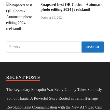
Snapseed best QR Codes – Automatic
photo editing 2024 | reelstamil
October 10, 2024
RECENT POSTS
The Legendary Mosquito War Every Granny Takes Seriously
Son of Thanjai A Powerful Story Rooted in Tamil Heritage
Revolutionizing Communication with the New AI Video Call