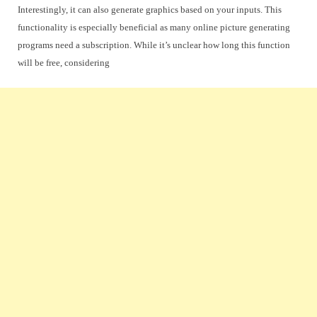
Interestingly, it can also generate graphics based on your inputs. This
functionality is especially beneficial as many online picture generating
programs need a subscription. While it’s unclear how long this function
will be free, considering