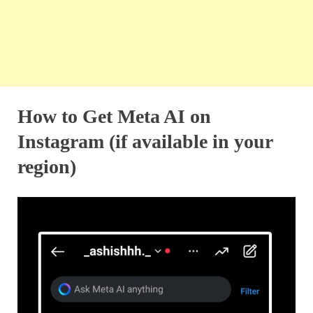
How to Get Meta AI on
Instagram (if available in your
region)