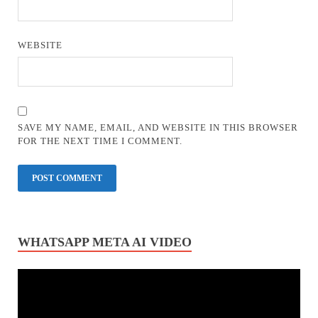
WEBSITE
SAVE MY NAME, EMAIL, AND WEBSITE IN THIS BROWSER
FOR THE NEXT TIME I COMMENT.
WHATSAPP META AI VIDEO
Video
Player