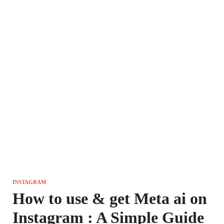
INSTAGRAM
How to use & get Meta ai on
Instagram : A Simple Guide