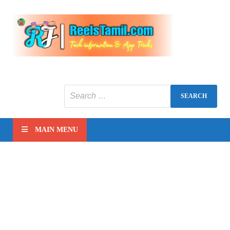
Reels
Tech
information
tamil
MAIN MENU