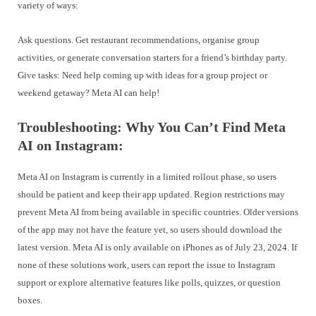
variety of ways:
Ask questions. Get restaurant recommendations, organise group
activities, or generate conversation starters for a friend’s birthday party.
Give tasks: Need help coming up with ideas for a group project or
weekend getaway? Meta AI can help!
Troubleshooting: Why You Can’t Find Meta
AI on Instagram:
Meta AI on Instagram is currently in a limited rollout phase, so users
should be patient and keep their app updated. Region restrictions may
prevent Meta AI from being available in specific countries. Older versions
of the app may not have the feature yet, so users should download the
latest version. Meta AI is only available on iPhones as of July 23, 2024. If
none of these solutions work, users can report the issue to Instagram
support or explore alternative features like polls, quizzes, or question
boxes.