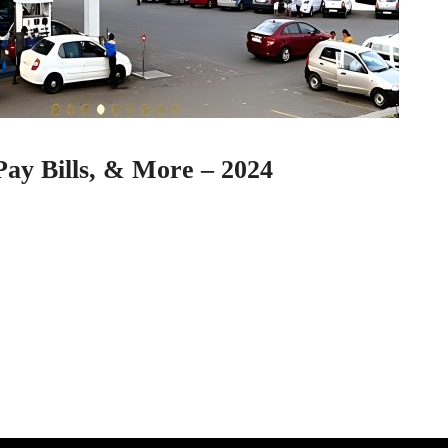
ay Bills, & More – 2024