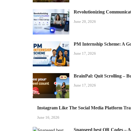
Revolutionizing Communicat
June 20, 2026
PM Internship Scheme: A Gol
June 17, 2026
BrainPal: Quit Scrolling – 
June 17, 2026
Instagram Like The Social Media Platform Tr
June 16, 2026
Snapseed best QR Codes – Aut