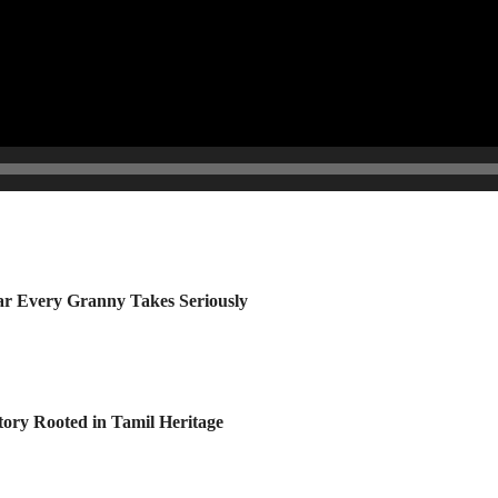
r Every Granny Takes Seriously
tory Rooted in Tamil Heritage