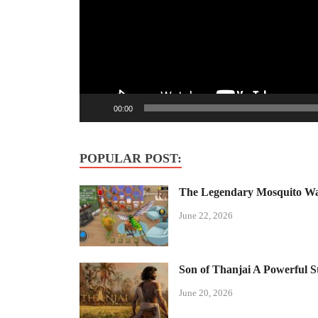
00:00
POPULAR POST:
The Legendary Mosquito Wa
June 22, 2026
Son of Thanjai A Powerful S
June 20, 2026