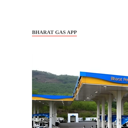
BHARAT GAS APP