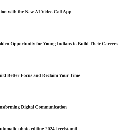
ion with the New AI Video Call App
den Opportunity for Young Indians to Build Their Careers
Build Better Focus and Reclaim Your Time
ansforming Digital Communication
omatic photo editing 2024 | reelstamil