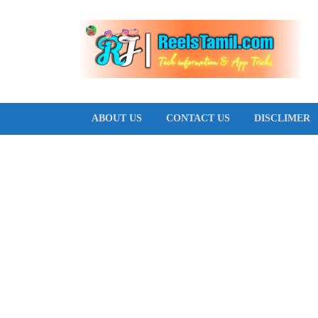
T
ABOUT US
CONTACT US
DISCLIMER