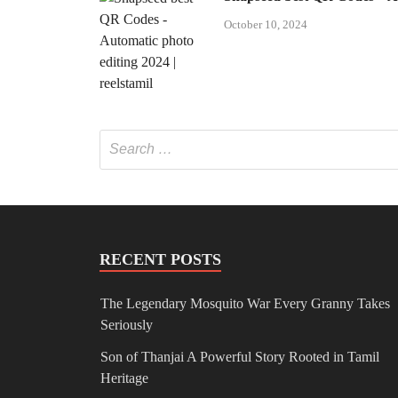
October 10, 2024
RECENT POSTS
The Legendary Mosquito War Every Granny Takes
Seriously
Son of Thanjai A Powerful Story Rooted in Tamil
Heritage