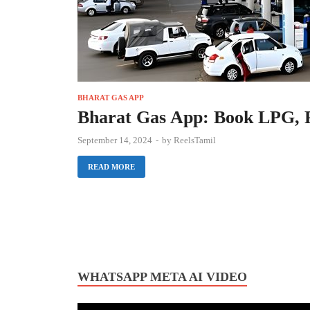
BHARAT GAS APP
Bharat Gas App: Book LPG, P
September 14, 2024
-
by
ReelsTamil
READ MORE
WHATSAPP META AI VIDEO